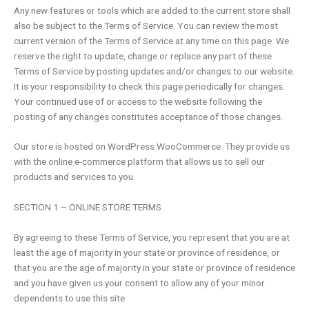
Any new features or tools which are added to the current store shall
also be subject to the Terms of Service. You can review the most
current version of the Terms of Service at any time on this page. We
reserve the right to update, change or replace any part of these
Terms of Service by posting updates and/or changes to our website.
It is your responsibility to check this page periodically for changes.
Your continued use of or access to the website following the
posting of any changes constitutes acceptance of those changes.
Our store is hosted on WordPress WooCommerce. They provide us
with the online e-commerce platform that allows us to sell our
products and services to you.
SECTION 1 – ONLINE STORE TERMS
By agreeing to these Terms of Service, you represent that you are at
least the age of majority in your state or province of residence, or
that you are the age of majority in your state or province of residence
and you have given us your consent to allow any of your minor
dependents to use this site.