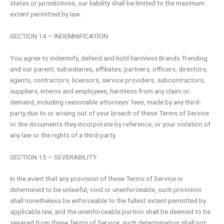
states or jurisdictions, our liability shall be limited to the maximum
extent permitted by law.
SECTION 14 – INDEMNIFICATION
You agree to indemnify, defend and hold harmless Brands Trending
and our parent, subsidiaries, affiliates, partners, officers, directors,
agents, contractors, licensors, service providers, subcontractors,
suppliers, interns and employees, harmless from any claim or
demand, including reasonable attorneys’ fees, made by any third-
party due to or arising out of your breach of these Terms of Service
or the documents they incorporate by reference, or your violation of
any law or the rights of a third-party.
SECTION 15 – SEVERABILITY
In the event that any provision of these Terms of Service is
determined to be unlawful, void or unenforceable, such provision
shall nonetheless be enforceable to the fullest extent permitted by
applicable law, and the unenforceable portion shall be deemed to be
severed from these Terms of Service, such determination shall not