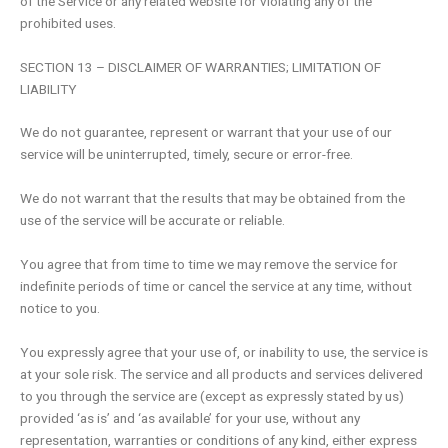
of the Service or any related website for violating any of the
prohibited uses.
SECTION 13 – DISCLAIMER OF WARRANTIES; LIMITATION OF
LIABILITY
We do not guarantee, represent or warrant that your use of our
service will be uninterrupted, timely, secure or error-free.
We do not warrant that the results that may be obtained from the
use of the service will be accurate or reliable.
You agree that from time to time we may remove the service for
indefinite periods of time or cancel the service at any time, without
notice to you.
You expressly agree that your use of, or inability to use, the service is
at your sole risk. The service and all products and services delivered
to you through the service are (except as expressly stated by us)
provided ‘as is’ and ‘as available’ for your use, without any
representation, warranties or conditions of any kind, either express