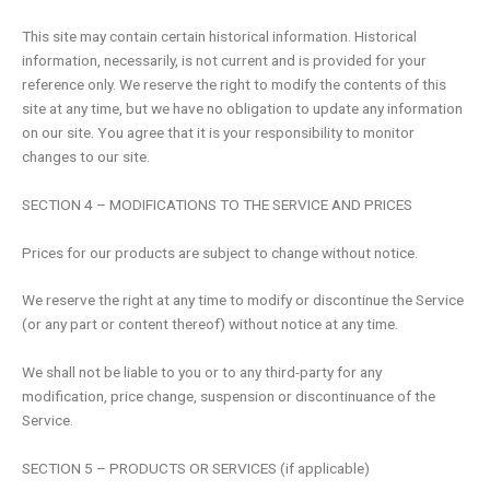
This site may contain certain historical information. Historical
information, necessarily, is not current and is provided for your
reference only. We reserve the right to modify the contents of this
site at any time, but we have no obligation to update any information
on our site. You agree that it is your responsibility to monitor
changes to our site.
SECTION 4 – MODIFICATIONS TO THE SERVICE AND PRICES
Prices for our products are subject to change without notice.
We reserve the right at any time to modify or discontinue the Service
(or any part or content thereof) without notice at any time.
We shall not be liable to you or to any third-party for any
modification, price change, suspension or discontinuance of the
Service.
SECTION 5 – PRODUCTS OR SERVICES (if applicable)