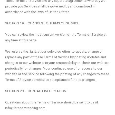
These Terms of Service and any separate agreements whereby we
provide you Services shall be governed by and construed in
accordance with the laws of United States.
SECTION 19 – CHANGES TO TERMS OF SERVICE
You can review the most current version of the Terms of Service at
any time at this page.
We reserve the right, at our sole discretion, to update, change or
replace any part of these Terms of Service by posting updates and
changes to our website. It is your responsibility to check our website
periodically for changes. Your continued use of or access to our
website or the Service following the posting of any changes to these
Terms of Service constitutes acceptance of those changes.
SECTION 20 – CONTACT INFORMATION
Questions about the Terms of Service should be sent to us at
info@brandstrending.com
.