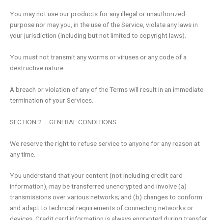
You may not use our products for any illegal or unauthorized
purpose nor may you, in the use of the Service, violate any laws in
your jurisdiction (including but not limited to copyright laws).
You must not transmit any worms or viruses or any code of a
destructive nature.
A breach or violation of any of the Terms will result in an immediate
termination of your Services.
SECTION 2 – GENERAL CONDITIONS
We reserve the right to refuse service to anyone for any reason at
any time.
You understand that your content (not including credit card
information), may be transferred unencrypted and involve (a)
transmissions over various networks; and (b) changes to conform
and adapt to technical requirements of connecting networks or
devices. Credit card information is always encrypted during transfer