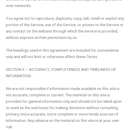
over networks.
You agree not to reproduce, duplicate, copy, sell, resell or exploit any
portion of the Service, use of the Service, or access to the Service or
any contact on the website through which the service is provided,
without express written permission by us.
The headings used in this agreement are included for convenience
only and will not limit or otherwise affect these Terms.
SECTION 3 – ACCURACY, COMPLETENESS AND TIMELINESS OF
INFORMATION
We are not responsible if information made available on this site is
not accurate, complete or current. The material on this site is
provided for general information only and should not be relied upon
or used as the sole basis for making decisions without consulting
primary, more accurate, more complete or more timely sources of
information. Any reliance on the material on this site is at your own
risk.