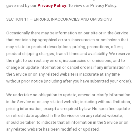
governed by our
Privacy Policy
. To view our Privacy Policy.
SECTION 11 – ERRORS, INACCURACIES AND OMISSIONS
Occasionally there may be information on our site or in the Service
that contains typographical errors, inaccuracies or omissions that
may relate to product descriptions, pricing, promotions, offers,
product shipping charges, transit times and availability. We reserve
the right to correct any errors, inaccuracies or omissions, and to
change or update information or cancel orders if any information in
the Service or on any related website is inaccurate at any time
without prior notice (including after you have submitted your order).
We undertake no obligation to update, amend or clarify information
in the Service or on any related website, including without limitation,
pricing information, except as required by law. No specified update
or refresh date applied in the Service or on any related website,
should be taken to indicate that all information in the Service or on
any related website has been modified or updated.