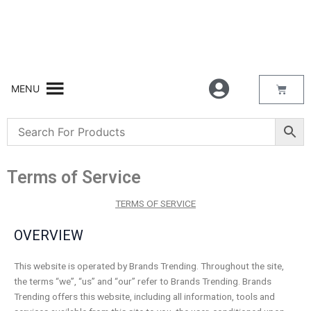
Skip
to
content
Bask
MENU
Terms of Service
TERMS OF SERVICE
OVERVIEW
This website is operated by Brands Trending. Throughout the site,
the terms “we”, “us” and “our” refer to Brands Trending. Brands
Trending offers this website, including all information, tools and