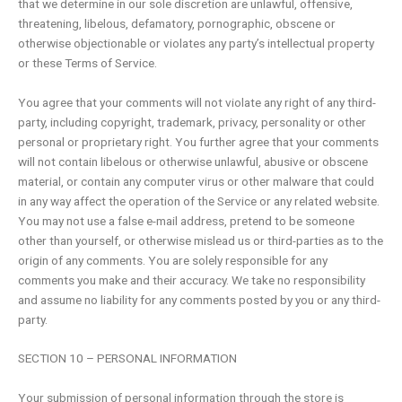
that we determine in our sole discretion are unlawful, offensive,
threatening, libelous, defamatory, pornographic, obscene or
otherwise objectionable or violates any party’s intellectual property
or these Terms of Service.
You agree that your comments will not violate any right of any third-
party, including copyright, trademark, privacy, personality or other
personal or proprietary right. You further agree that your comments
will not contain libelous or otherwise unlawful, abusive or obscene
material, or contain any computer virus or other malware that could
in any way affect the operation of the Service or any related website.
You may not use a false e-mail address, pretend to be someone
other than yourself, or otherwise mislead us or third-parties as to the
origin of any comments. You are solely responsible for any
comments you make and their accuracy. We take no responsibility
and assume no liability for any comments posted by you or any third-
party.
SECTION 10 – PERSONAL INFORMATION
Your submission of personal information through the store is