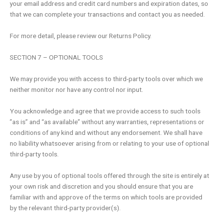
your email address and credit card numbers and expiration dates, so
that we can complete your transactions and contact you as needed.
For more detail, please review our Returns Policy.
SECTION 7 – OPTIONAL TOOLS
We may provide you with access to third-party tools over which we
neither monitor nor have any control nor input.
You acknowledge and agree that we provide access to such tools
”as is” and “as available” without any warranties, representations or
conditions of any kind and without any endorsement. We shall have
no liability whatsoever arising from or relating to your use of optional
third-party tools.
Any use by you of optional tools offered through the site is entirely at
your own risk and discretion and you should ensure that you are
familiar with and approve of the terms on which tools are provided
by the relevant third-party provider(s).