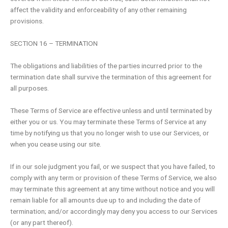
affect the validity and enforceability of any other remaining
provisions.
SECTION 16 – TERMINATION
The obligations and liabilities of the parties incurred prior to the
termination date shall survive the termination of this agreement for
all purposes.
These Terms of Service are effective unless and until terminated by
either you or us. You may terminate these Terms of Service at any
time by notifying us that you no longer wish to use our Services, or
when you cease using our site.
If in our sole judgment you fail, or we suspect that you have failed, to
comply with any term or provision of these Terms of Service, we also
may terminate this agreement at any time without notice and you will
remain liable for all amounts due up to and including the date of
termination; and/or accordingly may deny you access to our Services
(or any part thereof).