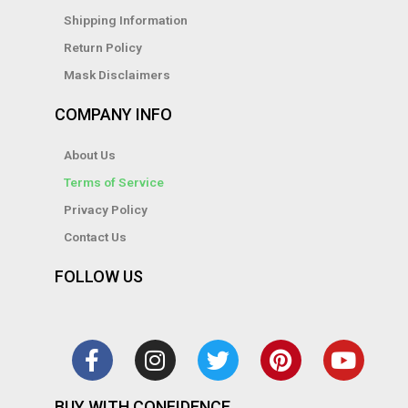
Shipping Information
Return Policy
Mask Disclaimers
COMPANY INFO
About Us
Terms of Service
Privacy Policy
Contact Us
FOLLOW US
F
I
T
P
Y
a
n
w
i
o
c
s
i
n
u
e
t
t
t
t
b
a
t
e
u
BUY WITH CONFIDENCE