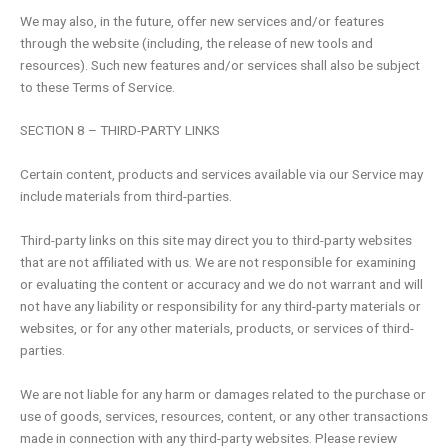
We may also, in the future, offer new services and/or features
through the website (including, the release of new tools and
resources). Such new features and/or services shall also be subject
to these Terms of Service.
SECTION 8 – THIRD-PARTY LINKS
Certain content, products and services available via our Service may
include materials from third-parties.
Third-party links on this site may direct you to third-party websites
that are not affiliated with us. We are not responsible for examining
or evaluating the content or accuracy and we do not warrant and will
not have any liability or responsibility for any third-party materials or
websites, or for any other materials, products, or services of third-
parties.
We are not liable for any harm or damages related to the purchase or
use of goods, services, resources, content, or any other transactions
made in connection with any third-party websites. Please review