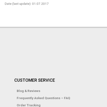
Date (last update): 01.07.2017
CUSTOMER SERVICE
Blog & Reviews
Frequently Asked Questions – FAQ
Order Tracking