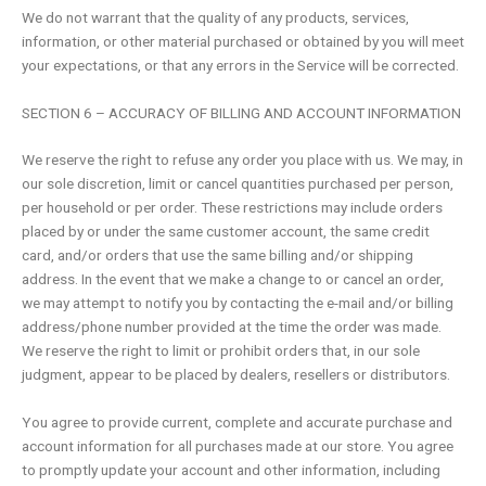
We do not warrant that the quality of any products, services,
information, or other material purchased or obtained by you will meet
your expectations, or that any errors in the Service will be corrected.
SECTION 6 – ACCURACY OF BILLING AND ACCOUNT INFORMATION
We reserve the right to refuse any order you place with us. We may, in
our sole discretion, limit or cancel quantities purchased per person,
per household or per order. These restrictions may include orders
placed by or under the same customer account, the same credit
card, and/or orders that use the same billing and/or shipping
address. In the event that we make a change to or cancel an order,
we may attempt to notify you by contacting the e-mail and/or billing
address/phone number provided at the time the order was made.
We reserve the right to limit or prohibit orders that, in our sole
judgment, appear to be placed by dealers, resellers or distributors.
You agree to provide current, complete and accurate purchase and
account information for all purchases made at our store. You agree
to promptly update your account and other information, including