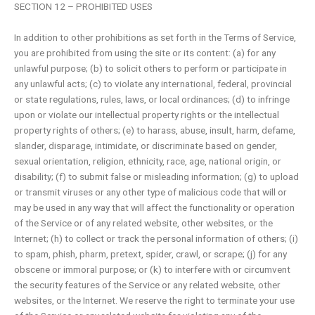
SECTION 12 – PROHIBITED USES
In addition to other prohibitions as set forth in the Terms of Service,
you are prohibited from using the site or its content: (a) for any
unlawful purpose; (b) to solicit others to perform or participate in
any unlawful acts; (c) to violate any international, federal, provincial
or state regulations, rules, laws, or local ordinances; (d) to infringe
upon or violate our intellectual property rights or the intellectual
property rights of others; (e) to harass, abuse, insult, harm, defame,
slander, disparage, intimidate, or discriminate based on gender,
sexual orientation, religion, ethnicity, race, age, national origin, or
disability; (f) to submit false or misleading information; (g) to upload
or transmit viruses or any other type of malicious code that will or
may be used in any way that will affect the functionality or operation
of the Service or of any related website, other websites, or the
Internet; (h) to collect or track the personal information of others; (i)
to spam, phish, pharm, pretext, spider, crawl, or scrape; (j) for any
obscene or immoral purpose; or (k) to interfere with or circumvent
the security features of the Service or any related website, other
websites, or the Internet. We reserve the right to terminate your use