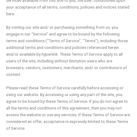
services available from this site to you, the user, conditioned upon
your acceptance of all terms, conditions, policies and notices stated
here.
By visiting our site and/ or purchasing something from us, you
engage in our “Service” and agree to be bound by the following
terms and conditions (“Terms of Service”, “Terms”), including those
additional terms and conditions and policies referenced herein
and/or available by hyperlink. These Terms of Service apply to all
users of the site, including without limitation users who are
browsers, vendors, customers, merchants, and/ or contributors of
content.
Please read these Terms of Service carefully before accessing or
using our website. By accessing or using any part of the site, you
agree to be bound by these Terms of Service. If you do not agree to
all the terms and conditions of this agreement, then you may not
access the website or use any services. If these Terms of Service are
considered an offer, acceptance is expressly limited to these Terms
of Service.