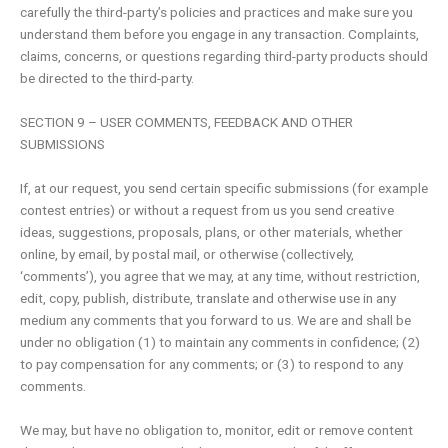
carefully the third-party’s policies and practices and make sure you
understand them before you engage in any transaction. Complaints,
claims, concerns, or questions regarding third-party products should
be directed to the third-party.
SECTION 9 – USER COMMENTS, FEEDBACK AND OTHER
SUBMISSIONS
If, at our request, you send certain specific submissions (for example
contest entries) or without a request from us you send creative
ideas, suggestions, proposals, plans, or other materials, whether
online, by email, by postal mail, or otherwise (collectively,
‘comments’), you agree that we may, at any time, without restriction,
edit, copy, publish, distribute, translate and otherwise use in any
medium any comments that you forward to us. We are and shall be
under no obligation (1) to maintain any comments in confidence; (2)
to pay compensation for any comments; or (3) to respond to any
comments.
We may, but have no obligation to, monitor, edit or remove content