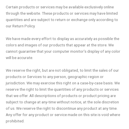
Certain products or services may be available exclusively online
through the website. These products or services may have limited
quantities and are subject to return or exchange only according to
our Return Policy.
We have made every effort to display as accurately as possible the
colors and images of our products that appear at the store. We
cannot guarantee that your computer monitor’s display of any color
will be accurate.
We reserve the right, but are not obligated, to limit the sales of our
products or Services to any person, geographic region or
jurisdiction. We may exercise this right on a case-by-case basis. We
reserve the right to limit the quantities of any products or services
that we offer. All descriptions of products or product pricing are
subject to change at any-time without notice, at the sole discretion
of us. We reserve the right to discontinue any product at any time.
Any offer for any product or service made on this site is void where
prohibited.