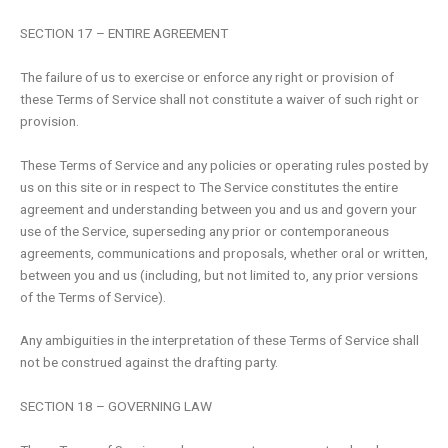
SECTION 17 – ENTIRE AGREEMENT
The failure of us to exercise or enforce any right or provision of
these Terms of Service shall not constitute a waiver of such right or
provision.
These Terms of Service and any policies or operating rules posted by
us on this site or in respect to The Service constitutes the entire
agreement and understanding between you and us and govern your
use of the Service, superseding any prior or contemporaneous
agreements, communications and proposals, whether oral or written,
between you and us (including, but not limited to, any prior versions
of the Terms of Service).
Any ambiguities in the interpretation of these Terms of Service shall
not be construed against the drafting party.
SECTION 18 – GOVERNING LAW