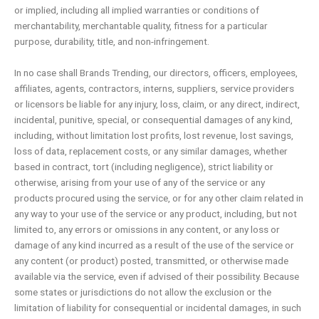
or implied, including all implied warranties or conditions of
merchantability, merchantable quality, fitness for a particular
purpose, durability, title, and non-infringement.
In no case shall Brands Trending, our directors, officers, employees,
affiliates, agents, contractors, interns, suppliers, service providers
or licensors be liable for any injury, loss, claim, or any direct, indirect,
incidental, punitive, special, or consequential damages of any kind,
including, without limitation lost profits, lost revenue, lost savings,
loss of data, replacement costs, or any similar damages, whether
based in contract, tort (including negligence), strict liability or
otherwise, arising from your use of any of the service or any
products procured using the service, or for any other claim related in
any way to your use of the service or any product, including, but not
limited to, any errors or omissions in any content, or any loss or
damage of any kind incurred as a result of the use of the service or
any content (or product) posted, transmitted, or otherwise made
available via the service, even if advised of their possibility. Because
some states or jurisdictions do not allow the exclusion or the
limitation of liability for consequential or incidental damages, in such